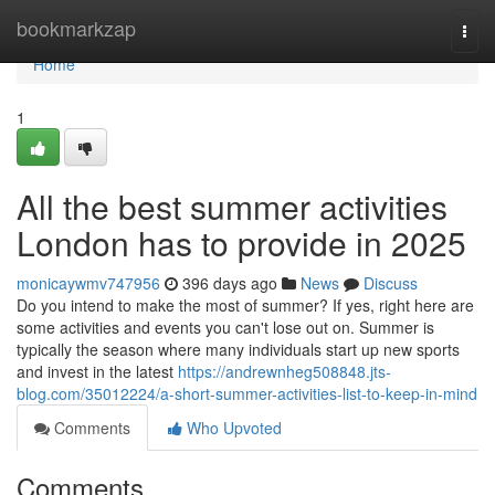
Home
bookmarkzap
Togg
navi
Home
1
All the best summer activities
London has to provide in 2025
monicaywmv747956
396 days ago
News
Discuss
Do you intend to make the most of summer? If yes, right here are
some activities and events you can't lose out on. Summer is
typically the season where many individuals start up new sports
and invest in the latest
https://andrewnheg508848.jts-
blog.com/35012224/a-short-summer-activities-list-to-keep-in-mind
Comments
Who Upvoted
Comments