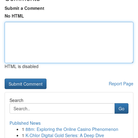
Submit a Comment
No HTML
HTML is disabled
Report Page
Search
Go
Published News
1
88m: Exploring the Online Casino Phenomenon
1
K-Chlor Digital Gold Series: A Deep Dive