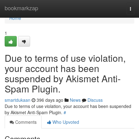
Home
bookmarkzap
Togg
navi
Home
1
Due to terms of use violation,
your account has been
suspended by Akismet Anti-
Spam Plugin.
smartdukaan
396 days ago
News
Discuss
Due to terms of use violation, your account has been suspended
by Akismet Anti-Spam Plugin.
#
Comments
Who Upvoted
Comments