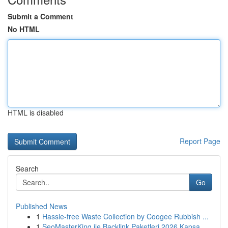
Submit a Comment
No HTML
HTML is disabled
Report Page
Search
Go
Published News
1
Hassle-free Waste Collection by Coogee Rubbish ...
1
SeoMasterKing ile Backlink Paketleri 2026 Kapsa...