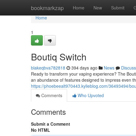
Home
bookmarkzap
Home
New
Submit
G
Home
1
Boutiq Switch
blakeqbva782818
394 days ago
News
Discuss
Ready to transform your vaping experience? The Boutiq
an abundance of features designed to impress even th
https://phoebeealt970443.kylieblog.com/36493494/bou
Comments
Who Upvoted
Comments
Submit a Comment
No HTML