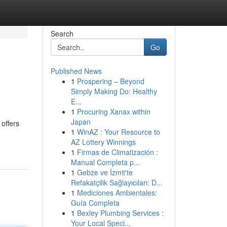
Search
Go
Published News
1
Prospering – Beyond
Simply Making Do: Healthy
E...
1
Procuring Xanax within
Japan
offers
1
WinAZ : Your Resource to
AZ Lottery Winnings
1
Firmas de Climatización :
Manual Completa p...
1
Gebze ve İzmit'te
Refakatçilik Sağlayıcıları: D...
1
Mediciones Ambientales:
Guía Completa
1
Bexley Plumbing Services :
Your Local Speci...