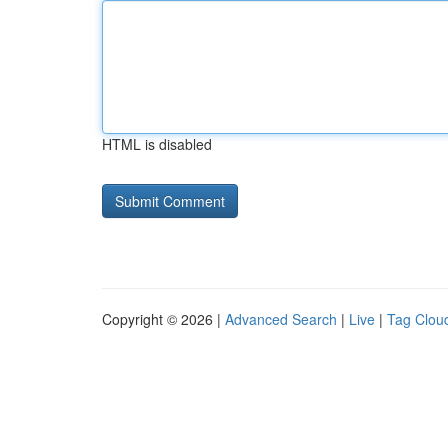
HTML is disabled
Copyright © 2026 |
Advanced Search
|
Live
|
Tag Clou