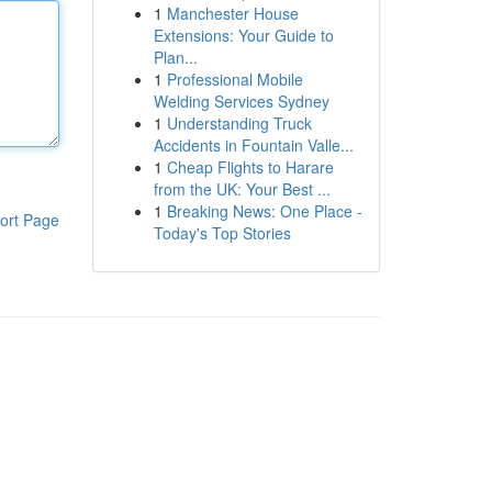
1
Manchester House
Extensions: Your Guide to
Plan...
1
Professional Mobile
Welding Services Sydney
1
Understanding Truck
Accidents in Fountain Valle...
1
Cheap Flights to Harare
from the UK: Your Best ...
1
Breaking News: One Place -
ort Page
Today's Top Stories