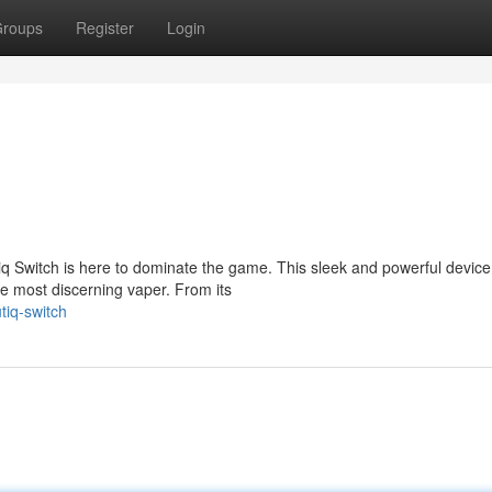
roups
Register
Login
 Switch is here to dominate the game. This sleek and powerful device 
e most discerning vaper. From its
tiq-switch