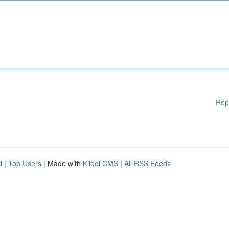
Rep
d
|
Top Users
| Made with
Kliqqi CMS
|
All RSS Feeds