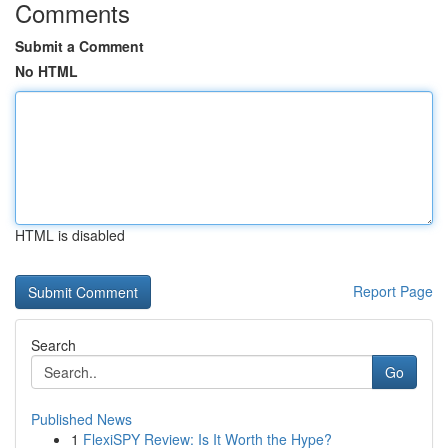
Comments
Submit a Comment
No HTML
HTML is disabled
Report Page
Search
Go
Published News
1
FlexiSPY Review: Is It Worth the Hype?