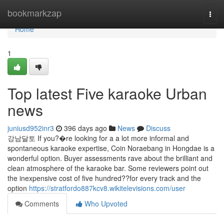
Home
bookmarkzap
Togg
navi
Home
1
Top latest Five karaoke Urban
news
juniusd952inr3
396 days ago
News
Discuss
강남달토 If you?�re looking for a a lot more informal and
spontaneous karaoke expertise, Coin Noraebang in Hongdae is a
wonderful option. Buyer assessments rave about the brilliant and
clean atmosphere of the karaoke bar. Some reviewers point out
the inexpensive cost of five hundred??for every track and the
option
https://stratfordo887kcv8.wikitelevisions.com/user
Comments
Who Upvoted