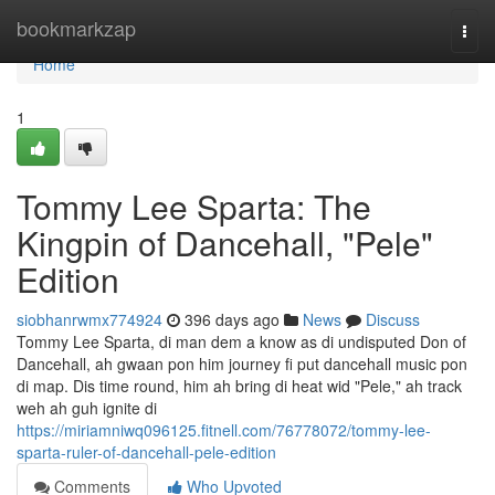
Home
bookmarkzap
Togg
navi
Home
1
Tommy Lee Sparta: The
Kingpin of Dancehall, "Pele"
Edition
siobhanrwmx774924
396 days ago
News
Discuss
Tommy Lee Sparta, di man dem a know as di undisputed Don of
Dancehall, ah gwaan pon him journey fi put dancehall music pon
di map. Dis time round, him ah bring di heat wid "Pele," ah track
weh ah guh ignite di
https://miriamniwq096125.fitnell.com/76778072/tommy-lee-
sparta-ruler-of-dancehall-pele-edition
Comments
Who Upvoted