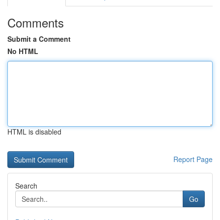
Comments
Submit a Comment
No HTML
HTML is disabled
Report Page
Search
Go