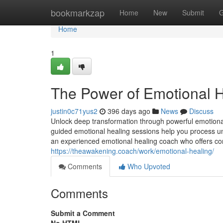
Home
bookmarkzap
Home
New
Submit
G
Home
1
The Power of Emotional H
justin0c71yus2
396 days ago
News
Discuss
Unlock deep transformation through powerful emotional
guided emotional healing sessions help you process un
an experienced emotional healing coach who offers co
https://theawakening.coach/work/emotional-healing/
Comments
Who Upvoted
Comments
Submit a Comment