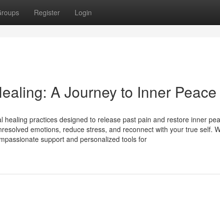
roups
Register
Login
ealing: A Journey to Inner Peace
 healing practices designed to release past pain and restore inner pe
resolved emotions, reduce stress, and reconnect with your true self. W
mpassionate support and personalized tools for