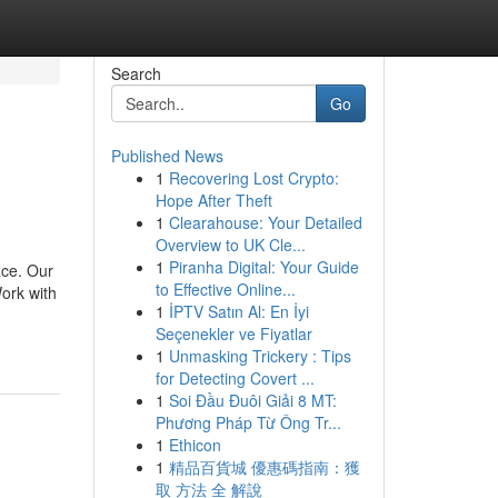
Search
Go
Published News
1
Recovering Lost Crypto:
Hope After Theft
1
Clearahouse: Your Detailed
Overview to UK Cle...
1
Piranha Digital: Your Guide
ace. Our
to Effective Online...
ork with
1
İPTV Satın Al: En İyi
Seçenekler ve Fiyatlar
1
Unmasking Trickery : Tips
for Detecting Covert ...
1
Soi Đầu Đuôi Giải 8 MT:
Phương Pháp Từ Ông Tr...
1
Ethicon
1
精品百貨城 優惠碼指南：獲
取 方法 全 解說