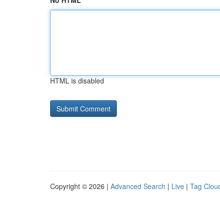
No HTML
HTML is disabled
Copyright © 2026 |
Advanced Search
|
Live
|
Tag Clou