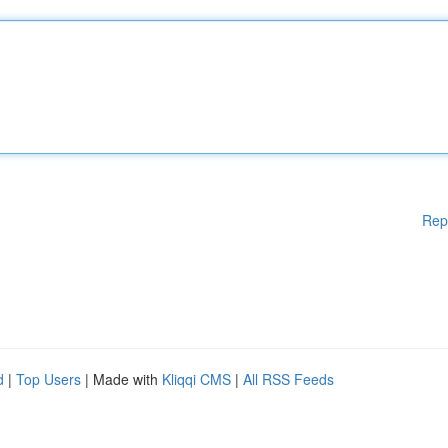
Rep
d
|
Top Users
| Made with
Kliqqi CMS
|
All RSS Feeds