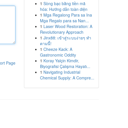
1
Sòng bạc bằng tiền mã
hóa: Hướng dẫn toàn diện
1
Mga Regalong Para sa Ina
Mga Regalo para sa Nan...
1
Laser Wood Restoration: A
Revolutionary Approach
1
Jinx88: เข้าสู่ระบบง่ายๆ ทำ
ตามนี้!
1
Cheeze Kack: A
Gastronomic Oddity
1
Koray Yalçin Kimdir,
ort Page
Biyografisi Çalışma Hayatı...
1
Navigating Industrial
Chemical Supply: A Compre...