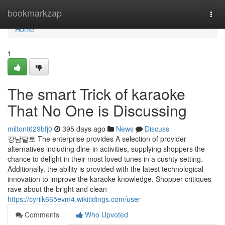
Home
bookmarkzap
Togg
navi
Home
1
The smart Trick of karaoke
That No One is Discussing
miltont629bfj0
395 days ago
News
Discuss
강남달토 The enterprise provides A selection of provider
alternatives including dine-in activities, supplying shoppers the
chance to delight in their most loved tunes in a cushty setting.
Additionally, the ability is provided with the latest technological
innovation to improve the karaoke knowledge. Shopper critiques
rave about the bright and clean
https://cyrilk665evm4.wikitidings.com/user
Comments
Who Upvoted