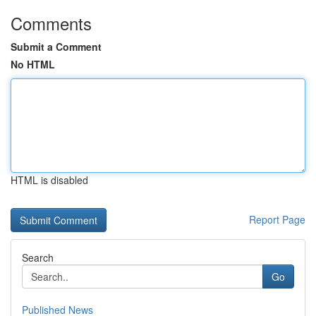
Comments
Submit a Comment
No HTML
HTML is disabled
Report Page
Search
Go
Published News