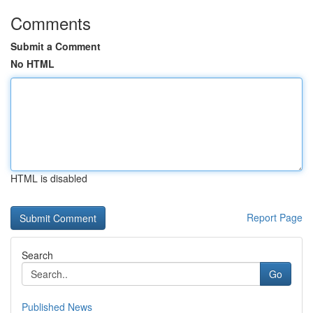
Comments
Submit a Comment
No HTML
HTML is disabled
Report Page
Search
Go
Published News