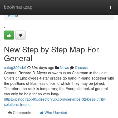
Home
bookmarkzap
Togg
navi
Home
1
New Step by Step Map For
General
categ329isb9
394 days ago
News
Discuss
General Richard B. Myers is sworn in as Chairman in the Joint
Chiefs of Employees 4-star grades go hand-in-hand Together with
the positions of Business office to which They may be joined,
Therefore the rank is temporary; the Energetic rank of general
can only be held for so very long-
https://pingdirapp65.directoryup.com/servicios-32/bess-utility-
solutions-fresno
Comments
Who Upvoted