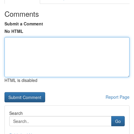
Comments
Submit a Comment
No HTML
HTML is disabled
Report Page
Search
Go