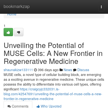
Home
bookmarkzap
Togg
navi
Home
1
Unveiling the Potential of
MUSE Cells: A New Frontier in
Regenerative Medicine
shaunakizw133111
396 days ago
News
Discuss
MUSE cells, a novel type of cellular building block, are emerging
as a exciting avenue in regenerative medicine. These unique cells
possess the ability to differentiate into various cell types, offering
significant
https://craigcyjc332031.is-
blog.com/42547691/unveiling-the-potential-of-muse-cells-a-new-
frontier-in-regenerative-medicine
Comments
Who Upvoted