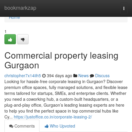
Home
bookmarkzap
Togg
navi
Home
1
Commercial property leasing
Gurgaon
christopher7x14iih5
394 days ago
News
Discuss
Looking for hassle-free corporate leasing in Gurgaon? Discover
premium office spaces, fully managed solutions, and flexible lease
terms tailored for startups, SMEs, and enterprise clients. Whether
you need a coworking hub, a custom-built headquarters, or a
plug-and-play office, Gurgaon’s leading leasing experts are here
to help you find the perfect space in top commercial hubs like
Cy...
https://justoffice.co.in/corporate-leasing-2/
Comments
Who Upvoted