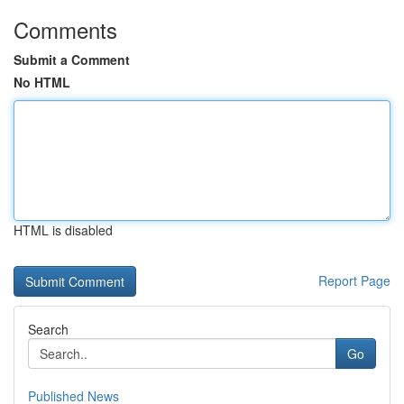
Comments
Submit a Comment
No HTML
HTML is disabled
Report Page
Search
Go
Published News