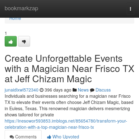
Home
bookmarkzap
Togg
navi
Home
1
Create Unforgettable Events
with a Magician Near Frisco TX
at Jeff Chizam Magic
junaidlxwl572340
396 days ago
News
Discuss
Individuals and businesses searching for a magician near Frisco
TX to elevate their events often choose Jeff Chizam Magic, based
in Euless, Texas. This renowned magician delivers mesmerizing
shows tailored for private
https://inesowor593853.imblogs.net/85654780/transform-your-
celebration-with-a-top-magician-near-frisco-tx
Comments
Who Upvoted