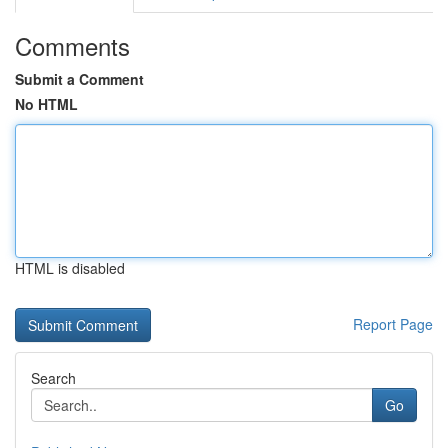
Comments
Submit a Comment
No HTML
HTML is disabled
Report Page
Search
Go