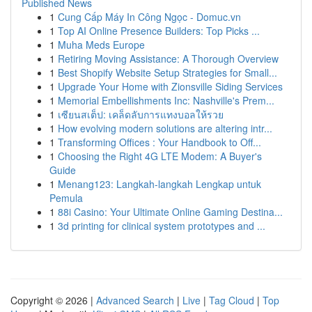
Published News
1
Cung Cấp Máy In Công Ngọc - Domuc.vn
1
Top AI Online Presence Builders: Top Picks ...
1
Muha Meds Europe
1
Retiring Moving Assistance: A Thorough Overview
1
Best Shopify Website Setup Strategies for Small...
1
Upgrade Your Home with Zionsville Siding Services
1
Memorial Embellishments Inc: Nashville's Prem...
1
เซียนสเต็ป: เคล็ดลับการแทงบอลให้รวย
1
How evolving modern solutions are altering intr...
1
Transforming Offices : Your Handbook to Off...
1
Choosing the Right 4G LTE Modem: A Buyer's
Guide
1
Menang123: Langkah-langkah Lengkap untuk
Pemula
1
88i Casino: Your Ultimate Online Gaming Destina...
1
3d printing for clinical system prototypes and ...
Copyright © 2026 |
Advanced Search
|
Live
|
Tag Cloud
|
Top