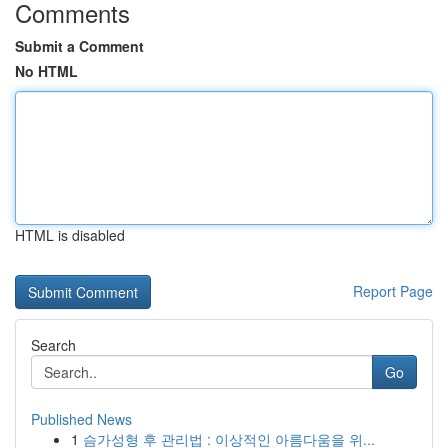
Comments
Submit a Comment
No HTML
HTML is disabled
Report Page
Search
Go
Published News
1
슴가성형 후 관리법 : 이상적인 아름다움을 위...