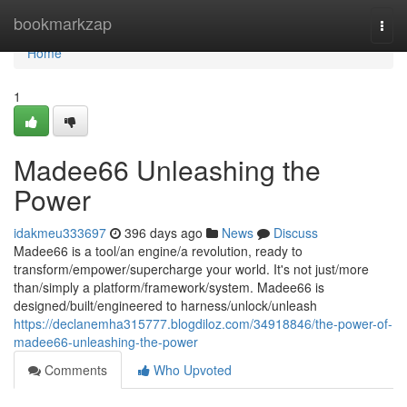
Home
bookmarkzap
Togg
navi
Home
1
Madee66 Unleashing the
Power
idakmeu333697
396 days ago
News
Discuss
Madee66 is a tool/an engine/a revolution, ready to
transform/empower/supercharge your world. It's not just/more
than/simply a platform/framework/system. Madee66 is
designed/built/engineered to harness/unlock/unleash
https://declanemha315777.blogdiloz.com/34918846/the-power-of-
madee66-unleashing-the-power
Comments
Who Upvoted