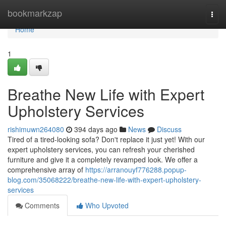
Home
bookmarkzap
Togg
navi
Home
1
Breathe New Life with Expert
Upholstery Services
rishimuwn264080
394 days ago
News
Discuss
Tired of a tired-looking sofa? Don't replace it just yet! With our
expert upholstery services, you can refresh your cherished
furniture and give it a completely revamped look. We offer a
comprehensive array of
https://arranouyf776288.popup-
blog.com/35068222/breathe-new-life-with-expert-upholstery-
services
Comments
Who Upvoted