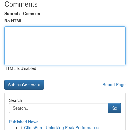
Comments
Submit a Comment
No HTML
HTML is disabled
Report Page
Search
Go
Published News
1
CitrusBurn: Unlocking Peak Performance