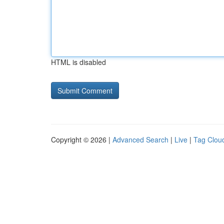
HTML is disabled
Copyright © 2026 |
Advanced Search
|
Live
|
Tag Clou