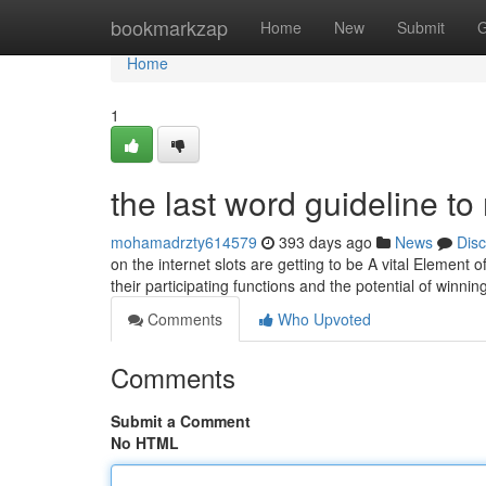
Home
bookmarkzap
Home
New
Submit
G
Home
1
the last word guideline t
mohamadrzty614579
393 days ago
News
Dis
on the internet slots are getting to be A vital Element
their participating functions and the potential of winn
Comments
Who Upvoted
Comments
Submit a Comment
No HTML