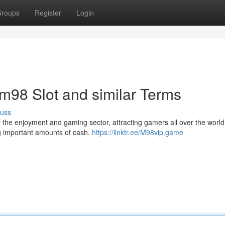
roups
Register
Login
o m98 Slot and similar Terms
cuss
 of the enjoyment and gaming sector, attracting gamers all over the world
ing important amounts of cash.
https://linktr.ee/M98vip.game