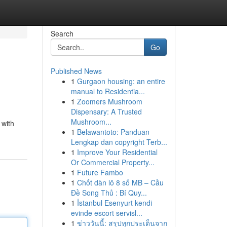
Search
Go
Published News
1
Gurgaon housing: an entire
manual to Residentia...
1
Zoomers Mushroom
Dispensary: A Trusted
Mushroom...
 with
1
Belawantoto: Panduan
Lengkap dan copyright Terb...
1
Improve Your Residential
Or Commercial Property...
1
Future Fambo
1
Chốt dàn lô 8 số MB – Cầu
Đề Song Thủ : Bí Quy...
1
İstanbul Esenyurt kendi
evinde escort servisl...
1
ข่าววันนี้: สรุปทุกประเด็นจาก