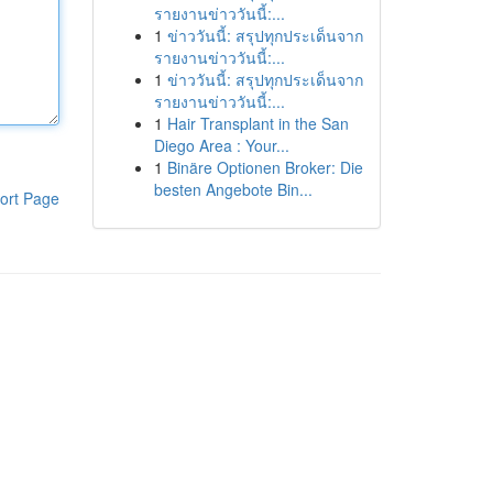
รายงานข่าววันนี้:...
1
ข่าววันนี้: สรุปทุกประเด็นจาก
รายงานข่าววันนี้:...
1
ข่าววันนี้: สรุปทุกประเด็นจาก
รายงานข่าววันนี้:...
1
Hair Transplant in the San
Diego Area : Your...
1
Binäre Optionen Broker: Die
besten Angebote Bin...
ort Page