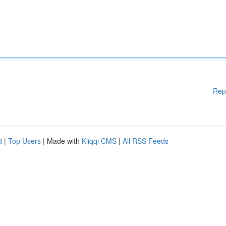
Rep
d
|
Top Users
| Made with
Kliqqi CMS
|
All RSS Feeds