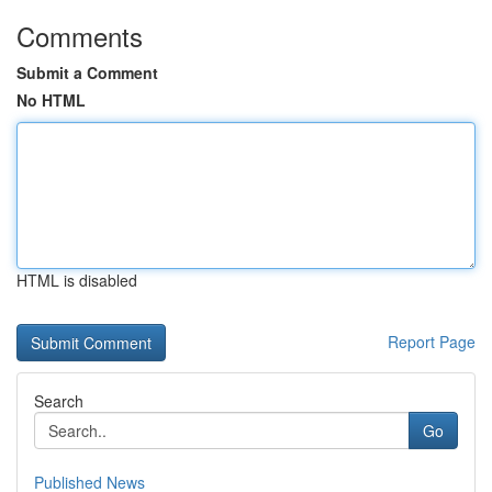
Comments
Submit a Comment
No HTML
HTML is disabled
Report Page
Search
Go
Published News