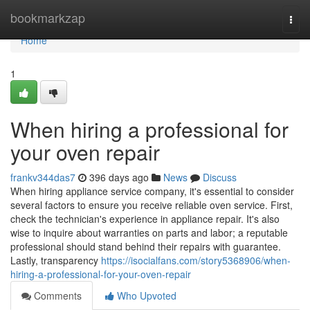
Home
bookmarkzap
Togg
navi
Home
1
When hiring a professional for
your oven repair
frankv344das7
396 days ago
News
Discuss
When hiring appliance service company, it's essential to consider
several factors to ensure you receive reliable oven service. First,
check the technician's experience in appliance repair. It's also
wise to inquire about warranties on parts and labor; a reputable
professional should stand behind their repairs with guarantee.
Lastly, transparency
https://isocialfans.com/story5368906/when-
hiring-a-professional-for-your-oven-repair
Comments
Who Upvoted