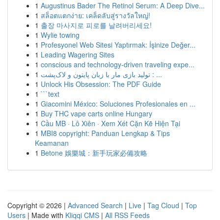
1
Augustinus Bader The Retinol Serum: A Deep Dive...
1
สล็อตแตกง่าย: เคล็ดลับสู่รางวัลใหญ่!
1
출장 마사지로 피로를 날려버리세요!
1
Wylie towing
1
Profesyonel Web Sitesi Yaptırmak: İşinize Değer...
1
Leading Wagering Sites
1
conscious and technology-driven traveling expe...
1
تولید بازی مار با زبان پایتون و لاک‌پشت : ...
1
Unlock His Obsession: The PDF Guide
1
```text
1
Giacomini México: Soluciones Profesionales en ...
1
Buy THC vape carts online Hungary
1
Cầu MB · Lô Xiên · Xem Xét Cặn Kẽ Hiện Tại
1
MBI8 copyright: Panduan Lengkap & Tips
Keamanan
1
Betone 娛樂城：新手玩家必備攻略
Copyright © 2026 |
Advanced Search
|
Live
|
Tag Cloud
|
Top
Users
| Made with
Kliqqi CMS
|
All RSS Feeds