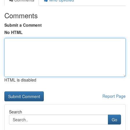
Comments
Submit a Comment
No HTML
HTML is disabled
Report Page
Search
Go