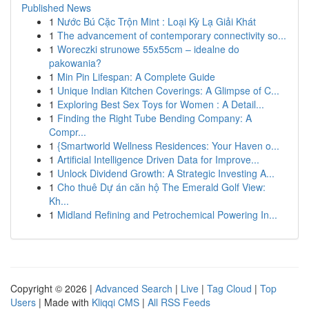
Published News
1
Nước Bú Cặc Trộn Mint : Loại Kỳ Lạ Giải Khát
1
The advancement of contemporary connectivity so...
1
Woreczki strunowe 55x55cm – idealne do
pakowania?
1
Min Pin Lifespan: A Complete Guide
1
Unique Indian Kitchen Coverings: A Glimpse of C...
1
Exploring Best Sex Toys for Women : A Detail...
1
Finding the Right Tube Bending Company: A
Compr...
1
{Smartworld Wellness Residences: Your Haven o...
1
Artificial Intelligence Driven Data for Improve...
1
Unlock Dividend Growth: A Strategic Investing A...
1
Cho thuê Dự án căn hộ The Emerald Golf View:
Kh...
1
Midland Refining and Petrochemical Powering In...
Copyright © 2026 |
Advanced Search
|
Live
|
Tag Cloud
|
Top
Users
| Made with
Kliqqi CMS
|
All RSS Feeds