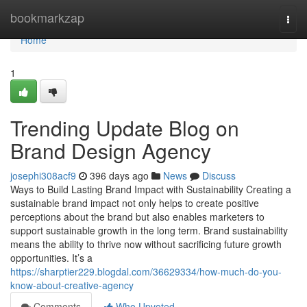
Home
bookmarkzap
Togg
navi
Home
1
Trending Update Blog on
Brand Design Agency
josephi308acf9
396 days ago
News
Discuss
Ways to Build Lasting Brand Impact with Sustainability Creating a
sustainable brand impact not only helps to create positive
perceptions about the brand but also enables marketers to
support sustainable growth in the long term. Brand sustainability
means the ability to thrive now without sacrificing future growth
opportunities. It’s a
https://sharptier229.blogdal.com/36629334/how-much-do-you-
know-about-creative-agency
Comments
Who Upvoted