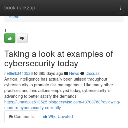
Home
bookmarkzap
Togg
navi
Home
1
Taking a look at examples of
cybersecurity today
nettiellxf443526
395 days ago
News
Discuss
Artificial intelligence has actually been utilised throughout
cybersecurity to promote risk management. Like many other
practices and innovations employed today, cybersecurity is
advancing to better satisfy the demands
https://junaidpjia513525.bloggerswise.com/43768788/reviewing-
modern-cybersecurity-currently
Comments
Who Upvoted