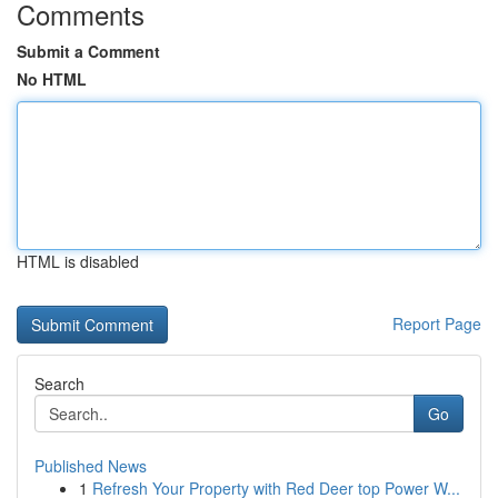
Comments
Submit a Comment
No HTML
HTML is disabled
Report Page
Search
Go
Published News
1
Refresh Your Property with Red Deer top Power W...