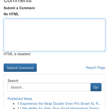
Submit a Comment
No HTML
HTML is disabled
Report Page
Search
Go
Published News
1
Experience the Ninja Double Oven Pro Smart XL R...
1
Little Heifer for Sale: Your Small Homestead Dream