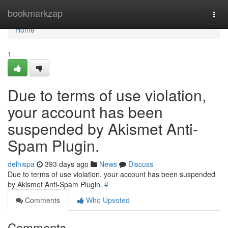
Home
bookmarkzap
Togg
navi
Home
1
Due to terms of use violation,
your account has been
suspended by Akismet Anti-
Spam Plugin.
delhispa
393 days ago
News
Discuss
Due to terms of use violation, your account has been suspended
by Akismet Anti-Spam Plugin.
#
Comments
Who Upvoted
Comments