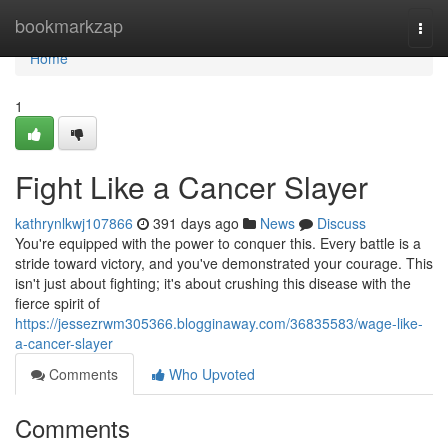
Home
bookmarkzap
Togg
navi
Home
1
Fight Like a Cancer Slayer
kathrynlkwj107866
391 days ago
News
Discuss
You're equipped with the power to conquer this. Every battle is a
stride toward victory, and you've demonstrated your courage. This
isn't just about fighting; it's about crushing this disease with the
fierce spirit of
https://jessezrwm305366.blogginaway.com/36835583/wage-like-
a-cancer-slayer
Comments
Who Upvoted
Comments