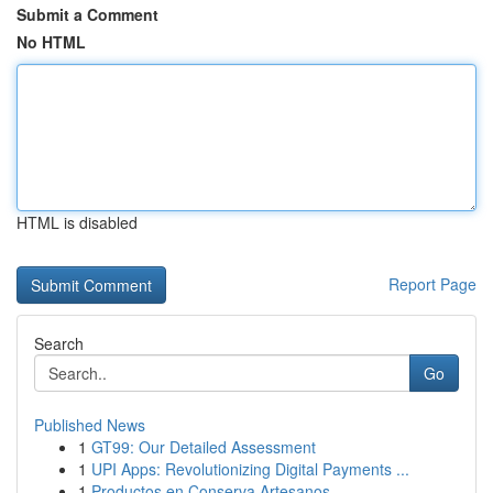
Submit a Comment
No HTML
HTML is disabled
Report Page
Search
Go
Published News
1
GT99: Our Detailed Assessment
1
UPI Apps: Revolutionizing Digital Payments ...
1
Productos en Conserva Artesanos