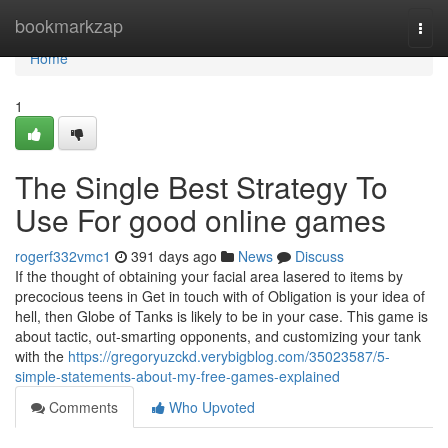
Home
bookmarkzap
Togg
navi
Home
1
The Single Best Strategy To
Use For good online games
rogerf332vmc1
391 days ago
News
Discuss
If the thought of obtaining your facial area lasered to items by
precocious teens in Get in touch with of Obligation is your idea of
hell, then Globe of Tanks is likely to be in your case. This game is
about tactic, out-smarting opponents, and customizing your tank
with the
https://gregoryuzckd.verybigblog.com/35023587/5-
simple-statements-about-my-free-games-explained
Comments
Who Upvoted