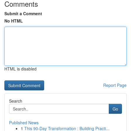
Comments
Submit a Comment
No HTML
HTML is disabled
Report Page
Search
Go
Published News
1
This 90-Day Transformation : Building Practi...