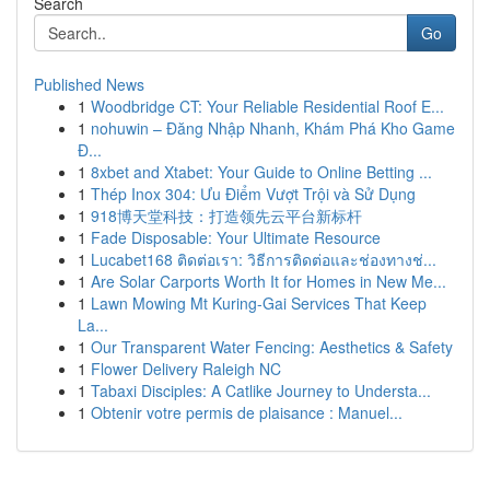
Search
Go
Published News
1
Woodbridge CT: Your Reliable Residential Roof E...
1
nohuwin – Đăng Nhập Nhanh, Khám Phá Kho Game
Đ...
1
8xbet and Xtabet: Your Guide to Online Betting ...
1
Thép Inox 304: Ưu Điểm Vượt Trội và Sử Dụng
1
918博天堂科技：打造领先云平台新标杆
1
Fade Disposable: Your Ultimate Resource
1
Lucabet168 ติดต่อเรา: วิธีการติดต่อและช่องทางช่...
1
Are Solar Carports Worth It for Homes in New Me...
1
Lawn Mowing Mt Kuring-Gai Services That Keep
La...
1
Our Transparent Water Fencing: Aesthetics & Safety
1
Flower Delivery Raleigh NC
1
Tabaxi Disciples: A Catlike Journey to Understa...
1
Obtenir votre permis de plaisance : Manuel...