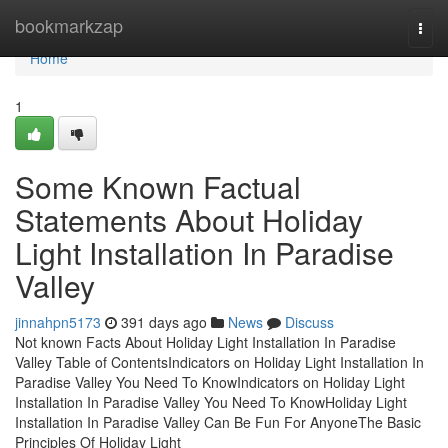
Home
bookmarkzap
Togg
navi
Home
1
Some Known Factual
Statements About Holiday
Light Installation In Paradise
Valley
jinnahpn5173
391 days ago
News
Discuss
Not known Facts About Holiday Light Installation In Paradise
Valley Table of ContentsIndicators on Holiday Light Installation In
Paradise Valley You Need To KnowIndicators on Holiday Light
Installation In Paradise Valley You Need To KnowHoliday Light
Installation In Paradise Valley Can Be Fun For AnyoneThe Basic
Principles Of Holiday Light