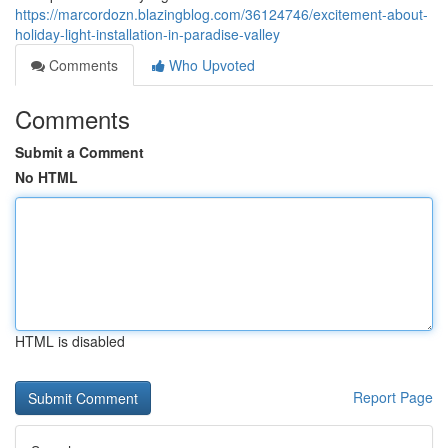
https://marcordozn.blazingblog.com/36124746/excitement-about-
holiday-light-installation-in-paradise-valley
Comments
Who Upvoted
Comments
Submit a Comment
No HTML
HTML is disabled
Report Page