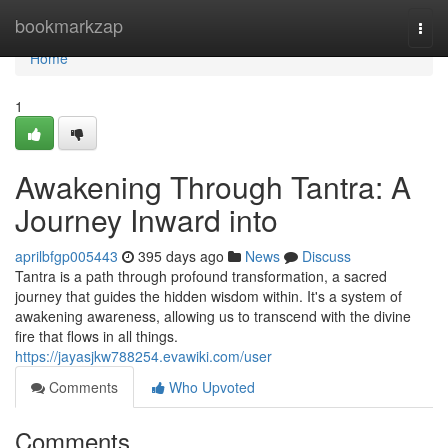
Home
bookmarkzap
Togg
navi
Home
1
Awakening Through Tantra: A
Journey Inward into
aprilbfgp005443
395 days ago
News
Discuss
Tantra is a path through profound transformation, a sacred
journey that guides the hidden wisdom within. It's a system of
awakening awareness, allowing us to transcend with the divine
fire that flows in all things.
https://jayasjkw788254.evawiki.com/user
Comments
Who Upvoted
Comments