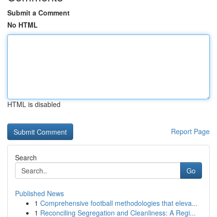
Submit a Comment
No HTML
HTML is disabled
Report Page
Search
Go
Published News
1
Comprehensive football methodologies that eleva...
1
Reconciling Segregation and Cleanliness: A Regi...