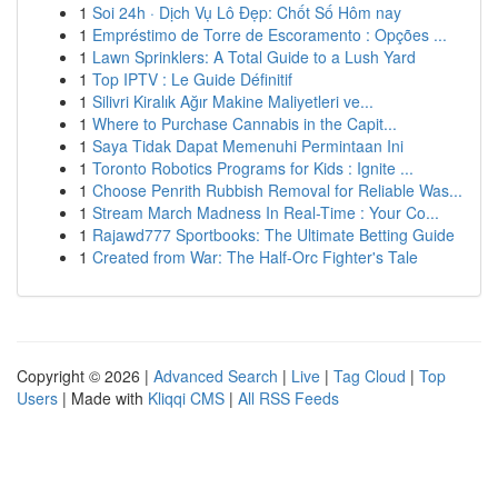
1
Soi 24h · Dịch Vụ Lô Đẹp: Chốt Số Hôm nay
1
Empréstimo de Torre de Escoramento : Opções ...
1
Lawn Sprinklers: A Total Guide to a Lush Yard
1
Top IPTV : Le Guide Définitif
1
Silivri Kiralık Ağır Makine Maliyetleri ve...
1
Where to Purchase Cannabis in the Capit...
1
Saya Tidak Dapat Memenuhi Permintaan Ini
1
Toronto Robotics Programs for Kids : Ignite ...
1
Choose Penrith Rubbish Removal for Reliable Was...
1
Stream March Madness In Real-Time : Your Co...
1
Rajawd777 Sportbooks: The Ultimate Betting Guide
1
Created from War: The Half-Orc Fighter's Tale
Copyright © 2026 |
Advanced Search
|
Live
|
Tag Cloud
|
Top
Users
| Made with
Kliqqi CMS
|
All RSS Feeds