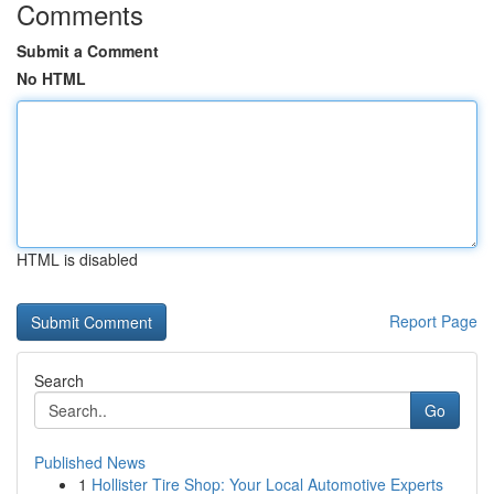
Comments
Submit a Comment
No HTML
HTML is disabled
Report Page
Search
Go
Published News
1
Hollister Tire Shop: Your Local Automotive Experts