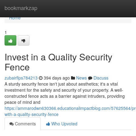
Home
bookmarkzap
Home
1
Invest in a Quality Security
Fence
zubairflps784213
394 days ago
News
Discuss
A sturdy security fence isn't just about aesthetics; it's a vital
investment for the safety and security of your property. A well-
constructed fence acts as a barrier against intruders, providing
peace of mind and
https://ammarodwn630366.educationalimpactblog.com/57625564/pr
with-a-quality-security-fence
Comments
Who Upvoted