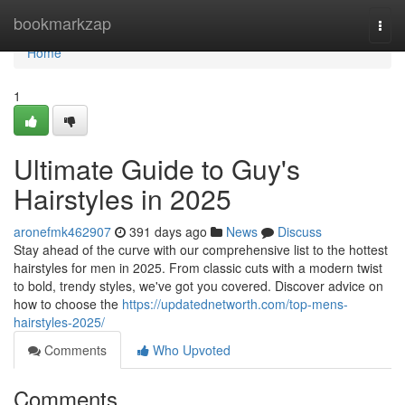
Home
bookmarkzap
Togg
navi
Home
1
Ultimate Guide to Guy's
Hairstyles in 2025
aronefmk462907
391 days ago
News
Discuss
Stay ahead of the curve with our comprehensive list to the hottest
hairstyles for men in 2025. From classic cuts with a modern twist
to bold, trendy styles, we've got you covered. Discover advice on
how to choose the
https://updatednetworth.com/top-mens-
hairstyles-2025/
Comments
Who Upvoted
Comments