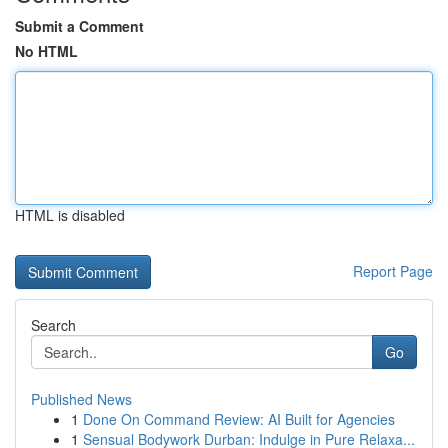
Submit a Comment
No HTML
HTML is disabled
Report Page
Search
Go
Published News
1
Done On Command Review: AI Built for Agencies
1
Sensual Bodywork Durban: Indulge in Pure Relaxa...