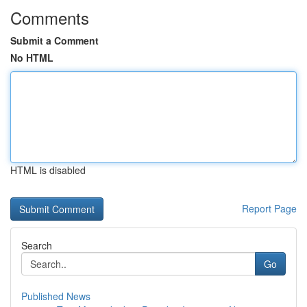
Comments
Submit a Comment
No HTML
HTML is disabled
Report Page
Search
Go
Published News