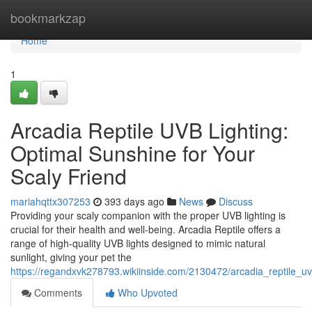
Home
bookmarkzap
Home
1
Arcadia Reptile UVB Lighting:
Optimal Sunshine for Your
Scaly Friend
mariahqttx307253
393 days ago
News
Discuss
Providing your scaly companion with the proper UVB lighting is
crucial for their health and well-being. Arcadia Reptile offers a
range of high-quality UVB lights designed to mimic natural
sunlight, giving your pet the
https://regandxvk278793.wikiinside.com/2130472/arcadia_reptile_uv
Comments
Who Upvoted