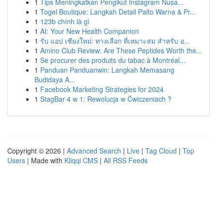
1
Tips Meningkatkan Pengikut Instagram Nusa...
1
Togel Boutique: Langkah Detail Paito Warna & Pr...
1
123b chính là gì
1
AI: Your New Health Companion
1
รับ แอป เชียงใหม่: ทางเลือก ที่เหมาะสม สำหรับ อ...
1
Amino Club Review: Are These Peptides Worth the...
1
Se procurer des produits du tabac à Montréal...
1
Panduan Panduanwin: Langkah Memasang
Budidaya A...
1
Facebook Marketing Strategies for 2024
1
StagBar 4 w 1: Rewolucja w Ćwiczeniach ?
Copyright © 2026 |
Advanced Search
|
Live
|
Tag Cloud
|
Top
Users
| Made with
Kliqqi CMS
|
All RSS Feeds