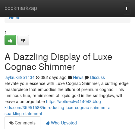
Home
bookmarkzap
Togg
navi
Home
1
A Dazzling Display of Luxe
Cognac Shimmer
laylaukri951434
392 days ago
News
Discuss
Elevate your essence with Luxe Cognac Shimmer, a cutting-edge
masterpiece that embodies the allure of premium cognac. This
luminous hue, reminiscent of liquid gold in the settingglow, will
leave a unforgettable
https://aoifeecfw414048.blog-
kids.com/35951586/introducing-luxe-cognac-shimmer-a-
sparkling-statement
Comments
Who Upvoted