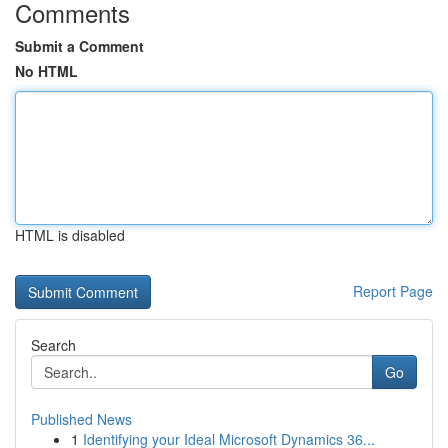
Comments
Submit a Comment
No HTML
HTML is disabled
Report Page
Search
Go
Published News
1
Identifying your Ideal Microsoft Dynamics 36...