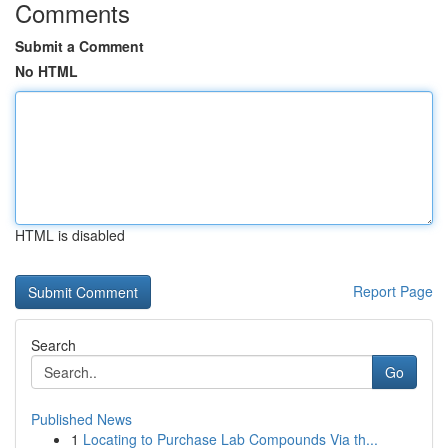
Comments
Submit a Comment
No HTML
HTML is disabled
Report Page
Search
Go
Published News
1
Locating to Purchase Lab Compounds Via th...