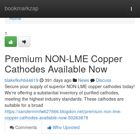
Home
bookmarkzap
Togg
navi
Home
1
Premium NON-LME Copper
Cathodes Available Now
blakefkvh644619
391 days ago
News
Discuss
Secure your supply of superior NON-LME copper cathodes today!
We're offering a substantial inventory of purified cathodes,
meeting the highest industry standards. These cathodes are
suitable for a broad
https://xandermmfw627666.blogdon.net/premium-non-lme-
copper-cathodes-available-now-50263878
Comments
Who Upvoted