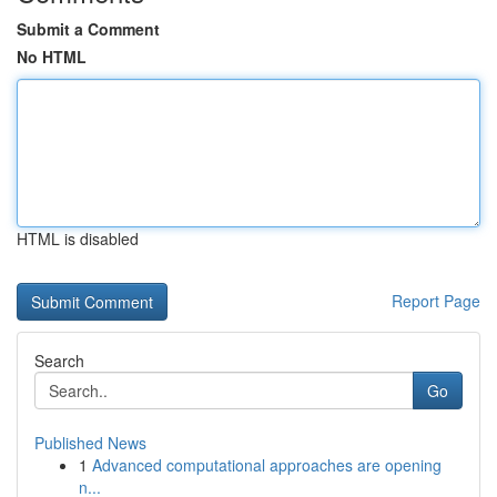
Submit a Comment
No HTML
HTML is disabled
Report Page
Search
Go
Published News
1
Advanced computational approaches are opening
n...