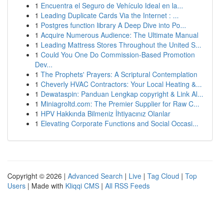
1
Encuentra el Seguro de Vehículo Ideal en la...
1
Leading Duplicate Cards Via the Internet : ...
1
Postgres function library A Deep Dive into Po...
1
Acquire Numerous Audience: The Ultimate Manual
1
Leading Mattress Stores Throughout the United S...
1
Could You One Do Commission-Based Promotion
Dev...
1
The Prophets' Prayers: A Scriptural Contemplation
1
Cheverly HVAC Contractors: Your Local Heating &...
1
Dewataspin: Panduan Lengkap copyright & Link Al...
1
Miniagroltd.com: The Premier Supplier for Raw C...
1
HPV Hakkında Bilmeniz İhtiyacınız Olanlar
1
Elevating Corporate Functions and Social Occasi...
Copyright © 2026 |
Advanced Search
|
Live
|
Tag Cloud
|
Top
Users
| Made with
Kliqqi CMS
|
All RSS Feeds