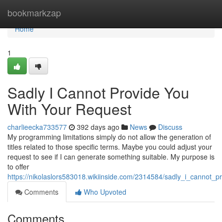
Home
bookmarkzap
Home
1
Sadly I Cannot Provide You
With Your Request
charlieecka733577
392 days ago
News
Discuss
My programming limitations simply do not allow the generation of
titles related to those specific terms. Maybe you could adjust your
request to see if I can generate something suitable. My purpose is
to offer
https://nikolaslors583018.wikiinside.com/2314584/sadly_i_cannot_
Comments
Who Upvoted
Comments