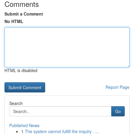
Comments
Submit a Comment
No HTML
HTML is disabled
Report Page
Search
Go
Published News
1
The system cannot fulfill the inquiry . ...