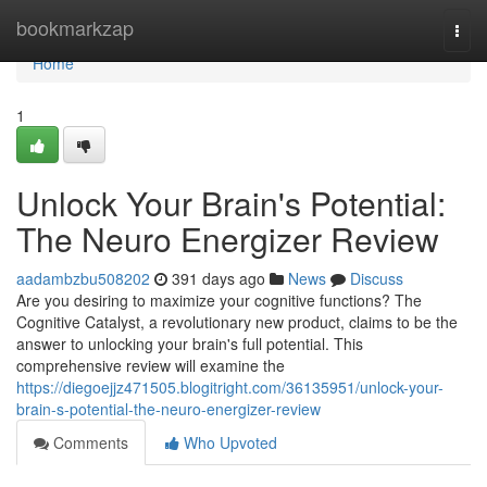
Home
bookmarkzap
Togg
navi
Home
1
Unlock Your Brain's Potential:
The Neuro Energizer Review
aadambzbu508202
391 days ago
News
Discuss
Are you desiring to maximize your cognitive functions? The
Cognitive Catalyst, a revolutionary new product, claims to be the
answer to unlocking your brain's full potential. This
comprehensive review will examine the
https://diegoejjz471505.blogitright.com/36135951/unlock-your-
brain-s-potential-the-neuro-energizer-review
Comments
Who Upvoted