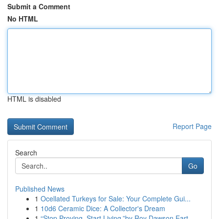
Submit a Comment
No HTML
HTML is disabled
Report Page
Search
Go
Published News
1
Ocellated Turkeys for Sale: Your Complete Gui...
1
10d6 Ceramic Dice: A Collector's Dream
1
“Stop Proving. Start Living.”by Roy Dawson Eart...