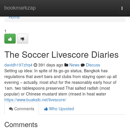
Home
bookmarkzap
Togg
navi
Home
1
The Soccer Livescore Diaries
davidh197zhq4
391 days ago
News
Discuss
Setting up idea: In spite of its go-go status, Bangkok has
regulations that avert bars and clubs from staying open up all
evening – actually, most shut for the reasonably early hour of
1am. two tablespoons preserved Thai salted radish (most
popular) or Chinese mustard stem (rinsed in heat water
https://www.buaksib.net/livescore/
Comments
Who Upvoted
Comments