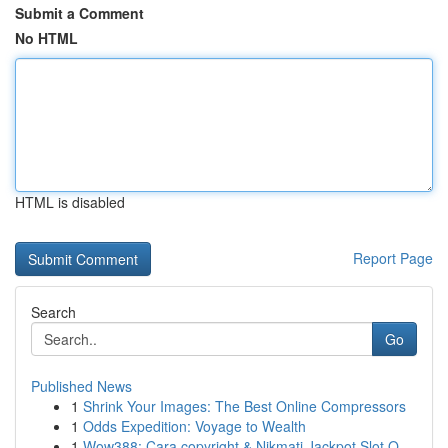
Submit a Comment
No HTML
HTML is disabled
Report Page
Search
Go
Published News
1
Shrink Your Images: The Best Online Compressors
1
Odds Expedition: Voyage to Wealth
1
Wow388: Cara copyright & Nikmati Jackpot Slot O...