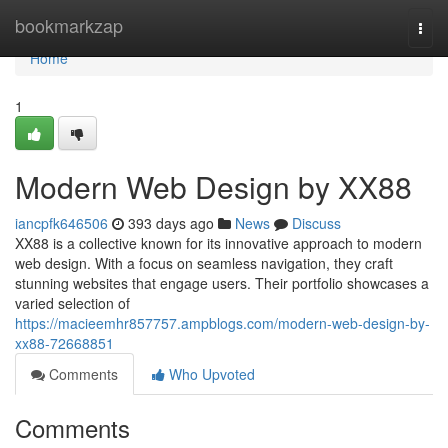
Home
bookmarkzap
Togg
navi
Home
1
Modern Web Design by XX88
iancpfk646506
393 days ago
News
Discuss
XX88 is a collective known for its innovative approach to modern
web design. With a focus on seamless navigation, they craft
stunning websites that engage users. Their portfolio showcases a
varied selection of
https://macieemhr857757.ampblogs.com/modern-web-design-by-
xx88-72668851
Comments
Who Upvoted
Comments