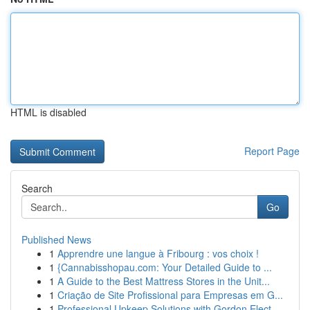
HTML is disabled
Report Page
Search
Go
Published News
1
Apprendre une langue à Fribourg : vos choix !
1
{Cannabisshopau.com: Your Detailed Guide to ...
1
A Guide to the Best Mattress Stores in the Unit...
1
Criação de Site Profissional para Empresas em G...
1
Professional Upkeep Solutions with Gordon Elect...