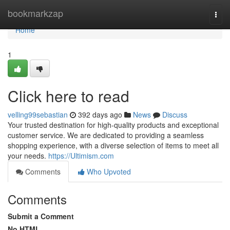
Home
bookmarkzap
Togg
navi
Home
1
Click here to read
velling99sebastian
392 days ago
News
Discuss
Your trusted destination for high-quality products and exceptional
customer service. We are dedicated to providing a seamless
shopping experience, with a diverse selection of items to meet all
your needs.
https://Ultimism.com
Comments
Who Upvoted
Comments
Submit a Comment
No HTML