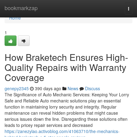
Home
bookmarkzap
Togg
navi
Home
1
How Braketech Ensures High-
Quality Repairs with Warranty
Coverage
genepy2345
390 days ago
News
Discuss
The Significance of Auto Mechanic Services: Keeping Your Lorry
Safe and Reliable Auto mechanic solutions play an essential
function in maintaining lorry security and integrity. Regular
maintenance can reveal hidden problems that might cause
serious issues down the line. Disregarding these solutions often
leads to pricey repair services and decreased
https://zanezylao.activoblog.com/41063710/the-mechanics-