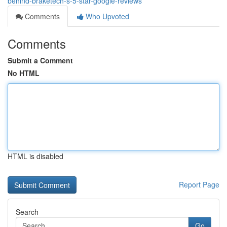
behind-braketech-s-5-star-google-reviews
Comments
Who Upvoted
Comments
Submit a Comment
No HTML
HTML is disabled
Report Page
Search
Go