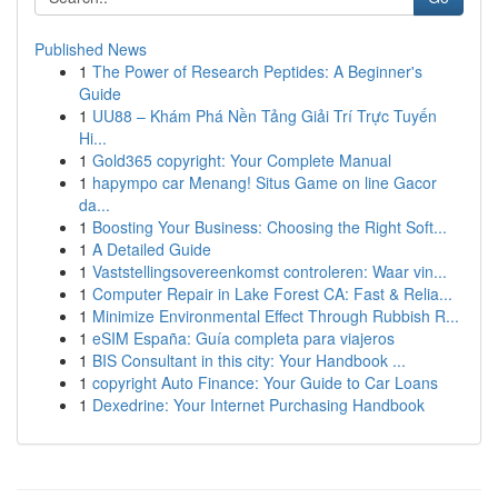
Published News
1
The Power of Research Peptides: A Beginner's
Guide
1
UU88 – Khám Phá Nền Tảng Giải Trí Trực Tuyến
Hi...
1
Gold365 copyright: Your Complete Manual
1
hapympo car Menang! Situs Game on line Gacor
da...
1
Boosting Your Business: Choosing the Right Soft...
1
A Detailed Guide
1
Vaststellingsovereenkomst controleren: Waar vin...
1
Computer Repair in Lake Forest CA: Fast & Relia...
1
Minimize Environmental Effect Through Rubbish R...
1
eSIM España: Guía completa para viajeros
1
BIS Consultant in this city: Your Handbook ...
1
copyright Auto Finance: Your Guide to Car Loans
1
Dexedrine: Your Internet Purchasing Handbook