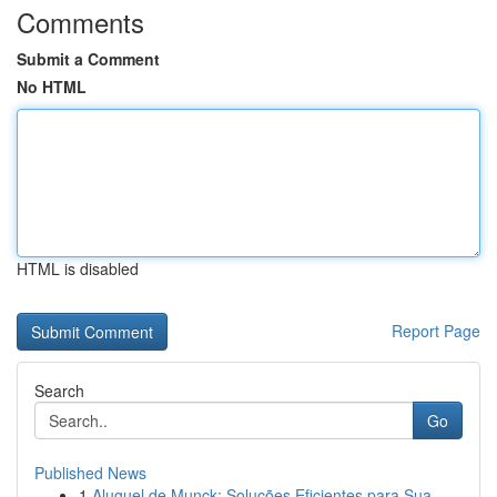
Comments
Submit a Comment
No HTML
HTML is disabled
Report Page
Search
Go
Published News
1
Aluguel de Munck: Soluções Eficientes para Sua ...