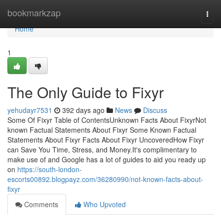
Home
bookmarkzap
Togg
navi
Home
1
The Only Guide to Fixyr
yehudayr7531
392 days ago
News
Discuss
Some Of Fixyr Table of ContentsUnknown Facts About FixyrNot
known Factual Statements About Fixyr Some Known Factual
Statements About Fixyr Facts About Fixyr UncoveredHow Fixyr
can Save You Time, Stress, and Money.It's complimentary to
make use of and Google has a lot of guides to aid you ready up
on
https://south-london-
escorts00892.blogpayz.com/36280990/not-known-facts-about-
fixyr
Comments
Who Upvoted