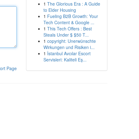
1
The Glorious Era : A Guide
to Elder Housing
1
Fueling B2B Growth: Your
Tech Content & Google ...
1
This Tech Offers : Best
Steals Under $ $50 T...
1
copyright: Unerwünschte
Wirkungen und Risiken i...
1
İstanbul Avcılar Escort
Servisleri: Kaliteli Eş...
ort Page