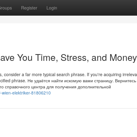
roups
Register
Login
Save You Time, Stress, and Money
 consider a far more typical search phrase. If you're acquiring irreleva
pecified phrase. Не удаётся найти искомую вами страницу. Вернитесь
го справочного центра для получения дополнительной
or-wien-elektriker-81806210