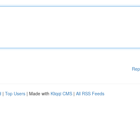
Rep
d
|
Top Users
| Made with
Kliqqi CMS
|
All RSS Feeds