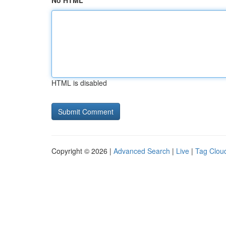
No HTML
HTML is disabled
Copyright © 2026 |
Advanced Search
|
Live
|
Tag Clou