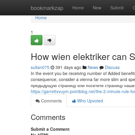
Home
bookmarkzap
Home
New
Submit
G
Home
1
How wien elektriker can 
sultan075
391 days ago
News
Discuss
In the event you be receiving number of Added benefits,
consequence, consider a vienna far more slim and s
предыдущую страницу или посетите страницу наше
https://garrettxvuym.pointblog.net/the-2-minute-rule-f
Comments
Who Upvoted
Comments
Submit a Comment