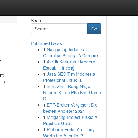
Search
Go
Published News
1
Navigating Industrial
.
Chemical Supply: A Compre...
1
Akrilik Korkuluk : Modern
Estetik in Inceliği
1
Jasa SEO Tim Indonesia
nt
Profesional untuk B...
 на
1
nohuwin – Đăng Nhập
Nhanh, Khám Phá Kho Game
Đ...
1
ETF-Broker Vergleich: Die
besten Anbieter 2024
1
Mitigating Project Risks: A
Practical Guide
1
Platform Perks Are They
Worth the Attention?