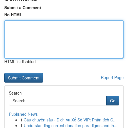
Submit a Comment
No HTML
HTML is disabled
Report Page
Search
Go
Published News
1
Cầu chuyên sâu · Dịch Vụ Xổ Số VIP: Phân tích C...
1
Understanding current donation paradigms and th...