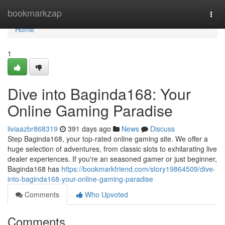
Home
bookmarkzap
Togg
navi
Home
1
Dive into Baginda168: Your
Online Gaming Paradise
liviaazbr868319
391 days ago
News
Discuss
Step Baginda168, your top-rated online gaming site. We offer a
huge selection of adventures, from classic slots to exhilarating live
dealer experiences. If you're an seasoned gamer or just beginner,
Baginda168 has
https://bookmarkfriend.com/story19864509/dive-
into-baginda168-your-online-gaming-paradise
Comments
Who Upvoted
Comments