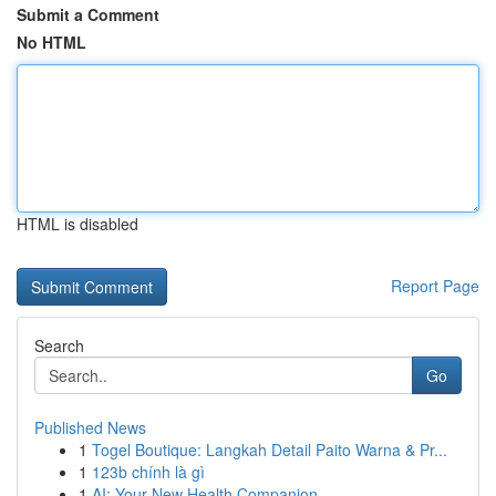
Submit a Comment
No HTML
HTML is disabled
Report Page
Search
Go
Published News
1
Togel Boutique: Langkah Detail Paito Warna & Pr...
1
123b chính là gì
1
AI: Your New Health Companion