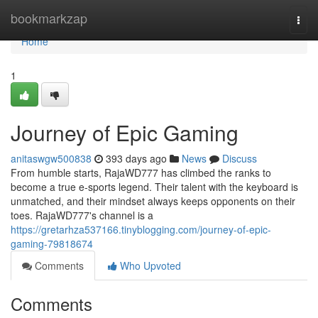
Home
bookmarkzap
Togg
navi
Home
1
Journey of Epic Gaming
anitaswgw500838
393 days ago
News
Discuss
From humble starts, RajaWD777 has climbed the ranks to
become a true e-sports legend. Their talent with the keyboard is
unmatched, and their mindset always keeps opponents on their
toes. RajaWD777's channel is a
https://gretarhza537166.tinyblogging.com/journey-of-epic-
gaming-79818674
Comments
Who Upvoted
Comments