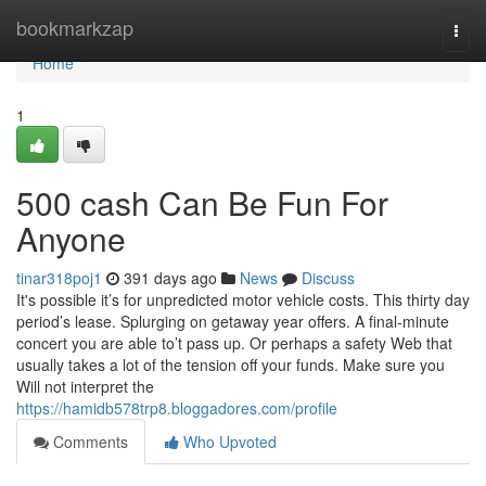
Home
bookmarkzap
Togg
navi
Home
1
500 cash Can Be Fun For
Anyone
tinar318poj1
391 days ago
News
Discuss
It's possible it’s for unpredicted motor vehicle costs. This thirty day
period’s lease. Splurging on getaway year offers. A final-minute
concert you are able to’t pass up. Or perhaps a safety Web that
usually takes a lot of the tension off your funds. Make sure you
Will not interpret the
https://hamidb578trp8.bloggadores.com/profile
Comments
Who Upvoted