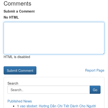
Comments
Submit a Comment
No HTML
HTML is disabled
Report Page
Search
Go
Published News
1
vao sbobet: Hướng Dẫn Chi Tiết Dành Cho Người