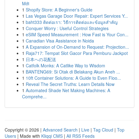
Mới
1
Shopify Store: A Beginner's Guide
1
Las Vegas Garage Door Repair: Expert Services Y...
1
baht333 ติดต่อเรา: วิธีการติดต่อและข้อมูลสำคัญ
1
Conquer Worry : Useful Control Strategies
1
eSIM Speed Measurement : How Fast is Your Con...
1
Canadian Visa Assistance in Noida
1
A Expansion of On-Demand to Request: Projection...
1
Raja717: Tempat Slot Gacor Para Pemburu Jackpot
1
日本への花配送
1
Catfolk Monks: A Catlike Way to Wisdom
1
BANTENG69: Si Otak di Belakang Akun Aneh ...
1
10ft Container Solutions: A Guide to Even Floo...
1
Reveal The Secret Truths: Learn Details Now
1
Automated Shade Net Making Machines: A
Comprehe...
Copyright © 2026 |
Advanced Search
|
Live
|
Tag Cloud
|
Top
Users
| Made with
Kliqqi CMS
|
All RSS Feeds