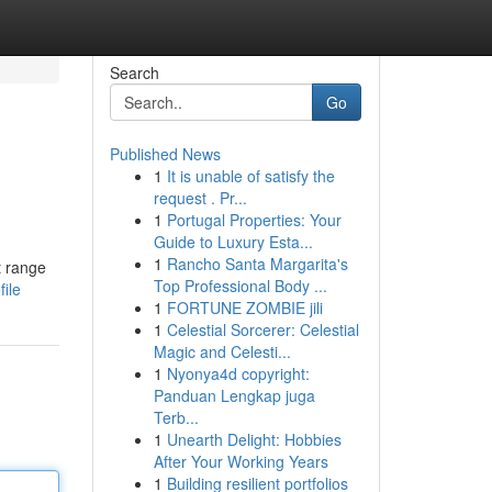
Search
Go
Published News
1
It is unable of satisfy the
request . Pr...
1
Portugal Properties: Your
Guide to Luxury Esta...
1
Rancho Santa Margarita's
t range
Top Professional Body ...
ile
1
FORTUNE ZOMBIE jili
1
Celestial Sorcerer: Celestial
Magic and Celesti...
1
Nyonya4d copyright:
Panduan Lengkap juga
Terb...
1
Unearth Delight: Hobbies
After Your Working Years
1
Building resilient portfolios