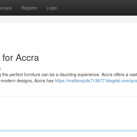
roups
Register
Login
 for Accra
s
 the perfect furniture can be a daunting experience. Accra offers a vas
for modern designs, Accra has
https://matteoszds713677.blogdal.com/prof