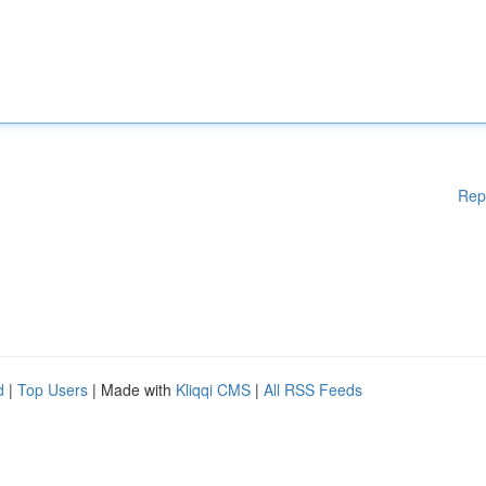
Rep
d
|
Top Users
| Made with
Kliqqi CMS
|
All RSS Feeds