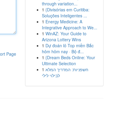
through variation...
1
{Divisórias em Curitiba:
Soluções Inteligentes ...
1
Energy Medicine: A
Integrative Approach to We...
1
WinAZ: Your Guide to
Arizona Lottery Wins
1
Dự đoán lô Top miền Bắc
hôm hôm nay · Bộ đ...
ort Page
1
{Dream Beds Online: Your
Ultimate Selection
1
חשפניות: המדריך המלא
לבילוי לילי