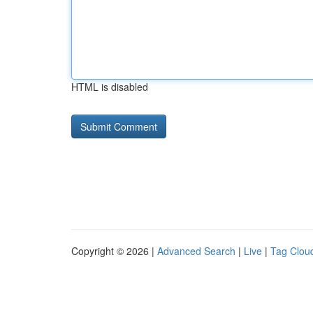
HTML is disabled
Copyright © 2026 |
Advanced Search
|
Live
|
Tag Clou