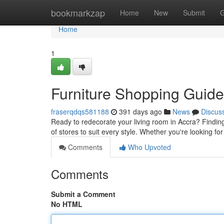
Home
bookmarkzap
Home
New
Submit
G
Home
1
Furniture Shopping Guide
fraserqdqs581188
391 days ago
News
Discus
Ready to redecorate your living room in Accra? Finding
of stores to suit every style. Whether you're looking 
Comments
Who Upvoted
Comments
Submit a Comment
No HTML