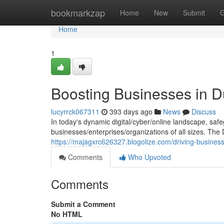
Home
bookmarkzap
Home
New
Submit
G
Home
1
Boosting Businesses in D
lucyrrck067311
393 days ago
News
Discuss
In today's dynamic digital/cyber/online landscape, safe
businesses/enterprises/organizations of all sizes. The
https://majagxrc626327.blogolize.com/driving-busines
Comments
Who Upvoted
Comments
Submit a Comment
No HTML