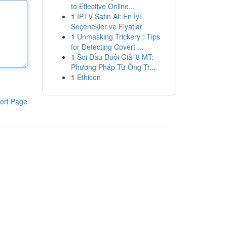
to Effective Online...
1
İPTV Satın Al: En İyi
Seçenekler ve Fiyatlar
1
Unmasking Trickery : Tips
for Detecting Covert ...
1
Soi Đầu Đuôi Giải 8 MT:
Phương Pháp Từ Ông Tr...
1
Ethicon
ort Page