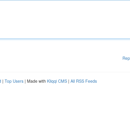
Rep
d
|
Top Users
| Made with
Kliqqi CMS
|
All RSS Feeds