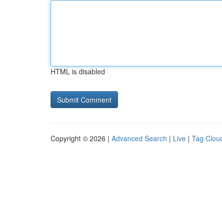
HTML is disabled
Copyright © 2026 |
Advanced Search
|
Live
|
Tag Clou