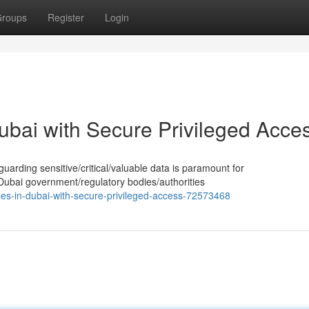
roups
Register
Login
ubai with Secure Privileged Acce
guarding sensitive/critical/valuable data is paramount for
 Dubai government/regulatory bodies/authorities
ses-in-dubai-with-secure-privileged-access-72573468