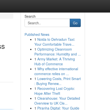
Search
Go
Published News
1
Noida to Dehradun Taxi:
ss
Your Comfortable Trave...
1
Optimizing Cleanroom
Performance: Humidity and ...
1
Army Market: A Thriving
Hub of Commerce
1
Why effective international
commerce relies on ...
1
Lowering Costs, Print Smart
: Buying Renew...
1
Recovering Lost Crypto:
Hope After Theft
1
Clearahouse: Your Detailed
Overview to UK Cle...
1
Piranha Digital: Your Guide