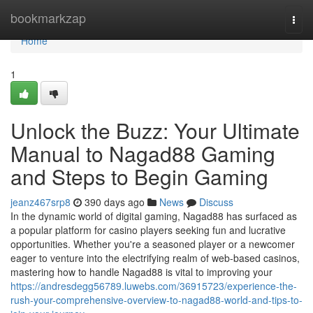
Home
bookmarkzap
Togg
navi
Home
1
Unlock the Buzz: Your Ultimate
Manual to Nagad88 Gaming
and Steps to Begin Gaming
jeanz467srp8
390 days ago
News
Discuss
In the dynamic world of digital gaming, Nagad88 has surfaced as
a popular platform for casino players seeking fun and lucrative
opportunities. Whether you're a seasoned player or a newcomer
eager to venture into the electrifying realm of web-based casinos,
mastering how to handle Nagad88 is vital to improving your
https://andresdegg56789.luwebs.com/36915723/experience-the-
rush-your-comprehensive-overview-to-nagad88-world-and-tips-to-