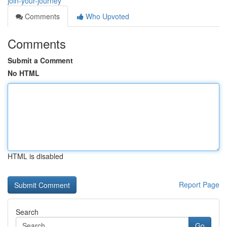
join-your-journey
Comments
Who Upvoted
Comments
Submit a Comment
No HTML
HTML is disabled
Report Page
Search
Go