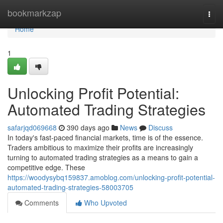
Home
bookmarkzap
Togg
navi
Home
1
Unlocking Profit Potential:
Automated Trading Strategies
safarjqd069668
390 days ago
News
Discuss
In today's fast-paced financial markets, time is of the essence.
Traders ambitious to maximize their profits are increasingly
turning to automated trading strategies as a means to gain a
competitive edge. These
https://woodysybq159837.amoblog.com/unlocking-profit-potential-
automated-trading-strategies-58003705
Comments
Who Upvoted