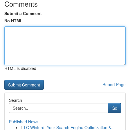
Comments
Submit a Comment
No HTML
HTML is disabled
Report Page
Search
Go
Published News
1
LC Winford: Your Search Engine Optimization &...