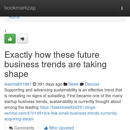
Home
bookmarkzap
Togg
navi
Home
1
Exactly how these future
business trends are taking
shape
tessrtqi601861
391 days ago
News
Discuss
Supporting and advancing sustainability is an effective trend that
is revealing no signs of subsiding. First became one of the many
startup business trends, sustainability is currently thought about
among the leading
https://blakebslw826291.blogs-
service.com/67014919/a-few-small-business-trends-currently-
acquiring-steam
Comments
Who Upvoted