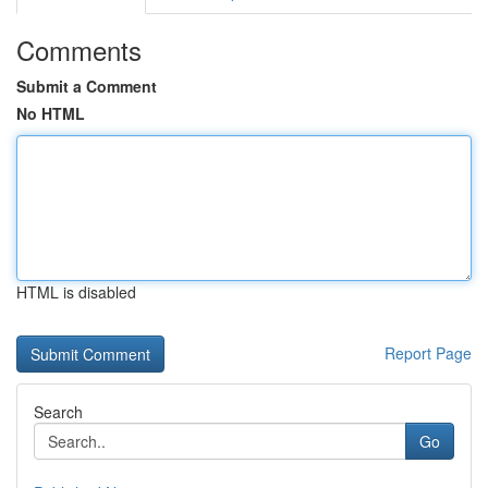
Comments
Submit a Comment
No HTML
HTML is disabled
Report Page
Search
Go