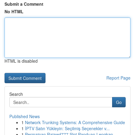
Submit a Comment
No HTML
HTML is disabled
Report Page
Search
Go
Published News
1
Network Trunking Systems: A Comprehensive Guide
1
İPTV Satın Yükleyin: Seçilmiş Seçenekler v...
1
Permainan Rajawd777 Slot Panduan Lengkap