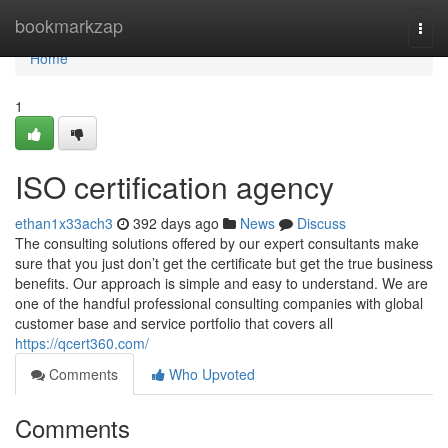
Home
bookmarkzap
Togg
navi
Home
1
ISO certification agency
ethan1x33ach3
392 days ago
News
Discuss
The consulting solutions offered by our expert consultants make
sure that you just don’t get the certificate but get the true business
benefits. Our approach is simple and easy to understand. We are
one of the handful professional consulting companies with global
customer base and service portfolio that covers all
https://qcert360.com/
Comments
Who Upvoted
Comments