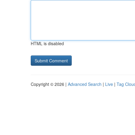
HTML is disabled
Copyright © 2026 |
Advanced Search
|
Live
|
Tag Clou