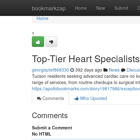
Home
bookmarkzap
Home
New
Submit
G
Home
1
Top-Tier Heart Specialist
georgiaztef868330
392 days ago
News
Discus
Tucson residents seeking advanced cardiac care no long
range of services, from routine checkups to surgical in
https://apollobookmarks.com/story19817986/exceptiona
Comments
Who Upvoted
Comments
Submit a Comment
No HTML