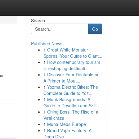
Search
Go
Published News
1
Great White Monster
Spores: Your Guide to Giant...
1
How contemporary tourism
is reshaping destinati...
1
Discover Your Dentabiome :
nal
A Primer to Mout...
1
Yozma Electric Bikes: The
Complete Guide to Yoz...
1
Monk Backgrounds: A
Guide to Devotion and Skill
1
Ching Boss: The Rise of a
Viral craze
1
Muha Meds Europe
1
Brand Vape Factory: A
Deep Dive