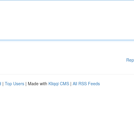
Rep
d
|
Top Users
| Made with
Kliqqi CMS
|
All RSS Feeds