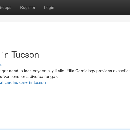
roups
Register
Login
s in Tucson
s
er need to look beyond city limits. Elite Cardiology provides exceptio
terventions for a diverse range of
l-cardiac-care-in-tucson