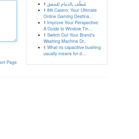
1
مُنظّف بالدمام للشقق
1
88i Casino: Your Ultimate
Online Gaming Destina...
1
Improve Your Perspective:
A Guide to Window Tin...
1
Switch Out Your Brand's
Washing Machine Dr...
1
What ris capacitive bushing
usually means for d...
ort Page