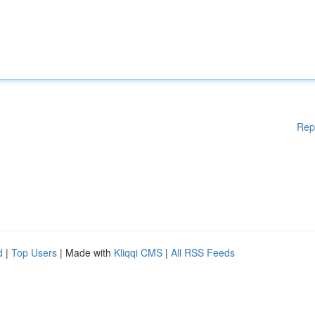
Rep
d
|
Top Users
| Made with
Kliqqi CMS
|
All RSS Feeds