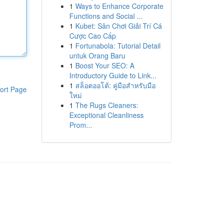
1
Ways to Enhance Corporate
Functions and Social ...
1
Kubet: Sân Chơi Giải Trí Cá
Cược Cao Cấp
1
Fortunabola: Tutorial Detail
untuk Orang Baru
1
Boost Your SEO: A
Introductory Guide to Link...
1
สล็อตออโต้: คู่มือสำหรับมือ
ort Page
ใหม่
1
The Rugs Cleaners:
Exceptional Cleanliness
Prom...