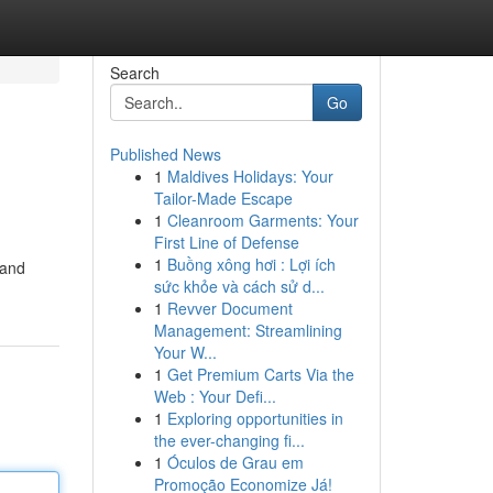
Search
Go
Published News
1
Maldives Holidays: Your
Tailor-Made Escape
1
Cleanroom Garments: Your
First Line of Defense
1
Buồng xông hơi : Lợi ích
 and
sức khỏe và cách sử d...
1
Revver Document
Management: Streamlining
Your W...
1
Get Premium Carts Via the
Web : Your Defi...
1
Exploring opportunities in
the ever-changing fi...
1
Óculos de Grau em
Promoção Economize Já!