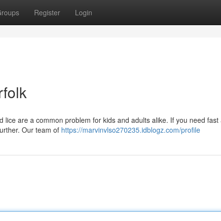
roups
Register
Login
folk
d lice are a common problem for kids and adults alike. If you need fast
 further. Our team of
https://marvinvlso270235.idblogz.com/profile