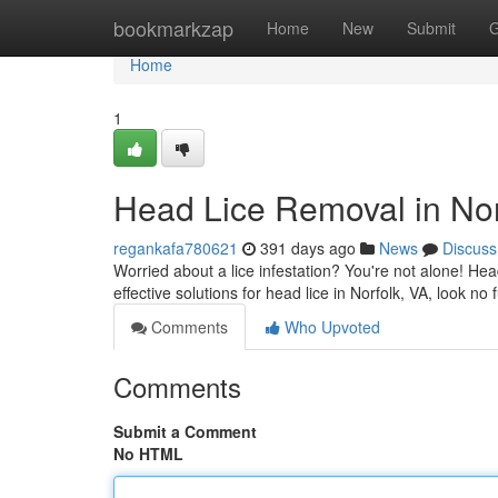
Home
bookmarkzap
Home
New
Submit
G
Home
1
Head Lice Removal in Nor
regankafa780621
391 days ago
News
Discuss
Worried about a lice infestation? You're not alone! Hea
effective solutions for head lice in Norfolk, VA, look no
Comments
Who Upvoted
Comments
Submit a Comment
No HTML