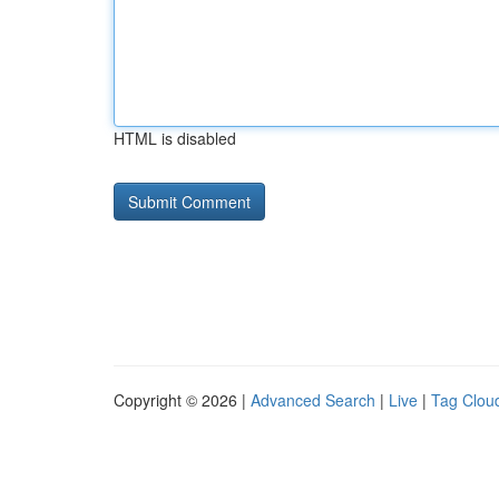
HTML is disabled
Copyright © 2026 |
Advanced Search
|
Live
|
Tag Clou