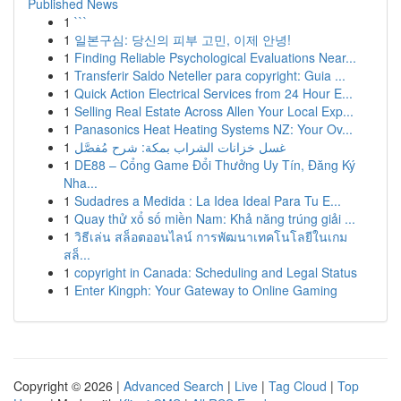
Published News
1
```
1
일본구심: 당신의 피부 고민, 이제 안녕!
1
Finding Reliable Psychological Evaluations Near...
1
Transferir Saldo Neteller para copyright: Guia ...
1
Quick Action Electrical Services from 24 Hour E...
1
Selling Real Estate Across Allen Your Local Exp...
1
Panasonics Heat Heating Systems NZ: Your Ov...
1
غسل خزانات الشراب بمكة: شرح مُفصَّل
1
DE88 – Cổng Game Đổi Thưởng Uy Tín, Đăng Ký
Nha...
1
Sudadres a Medida : La Idea Ideal Para Tu E...
1
Quay thử xổ số miền Nam: Khả năng trúng giải ...
1
วิธีเล่น สล็อตออนไลน์ การพัฒนาเทคโนโลยีในเกม
สล็...
1
copyright in Canada: Scheduling and Legal Status
1
Enter Kingph: Your Gateway to Online Gaming
Copyright © 2026 |
Advanced Search
|
Live
|
Tag Cloud
|
Top