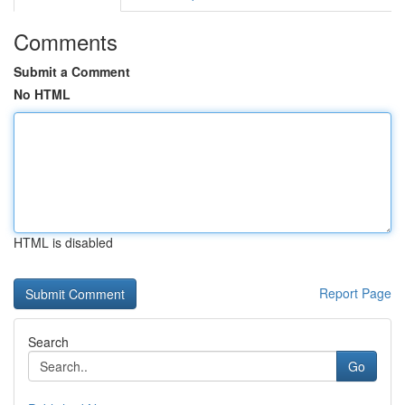
Comments
Submit a Comment
No HTML
HTML is disabled
Report Page
Search
Go