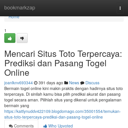
Home
bookmarkzap
Togg
navi
Home
1
Mencari Situs Toto Terpercaya:
Prediksi dan Pasang Togel
Online
joanlknv693344
391 days ago
News
Discuss
Bermain togel online kini makin praktis dengan hadirnya situs toto
terpercaya. Di sinilah kamu bisa pilih prediksi akurat dan pasang
togel secara aman. Pilihlah situs yang dikenal untuk pengalaman
bermain yang
https://kaitlynuddv422109.blogdomago.com/35001554/temukan-
situs-toto-terpercaya-prediksi-dan-pasang-togel-online
Comments
Who Upvoted