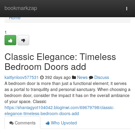
Home
bookmarkzap
Togg
navi
Home
1
Classic Elegance: Timeless
Bedroom Doors add
kaitlynloov577531
392 days ago
News
Discuss
A bedroom door is more than just a functional element; it serves
as a portal to tranquility and personal sanctuary. When choosing a
bedroom door, consider the impact it has on the overall ambiance
of your space. Classic
https://shaniagyot104042.bloginwi.com/69679798/classic-
elegance-timeless-bedroom-doors-add
Comments
Who Upvoted