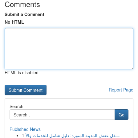
Comments
Submit a Comment
No HTML
HTML is disabled
Report Page
Search
Go
Published News
1
نقل عفش المدينة المنورة: دليل شامل للخدمات والأ...