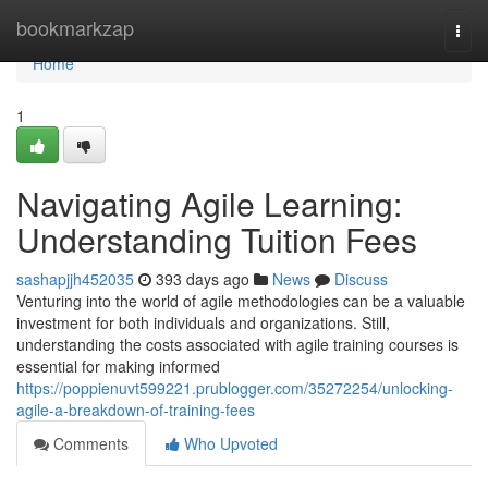
Home
bookmarkzap
Togg
navi
Home
1
Navigating Agile Learning:
Understanding Tuition Fees
sashapjjh452035
393 days ago
News
Discuss
Venturing into the world of agile methodologies can be a valuable
investment for both individuals and organizations. Still,
understanding the costs associated with agile training courses is
essential for making informed
https://poppienuvt599221.prublogger.com/35272254/unlocking-
agile-a-breakdown-of-training-fees
Comments
Who Upvoted