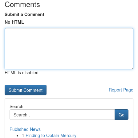
Comments
Submit a Comment
No HTML
HTML is disabled
Report Page
Search
Go
Published News
1
Finding to Obtain Mercury