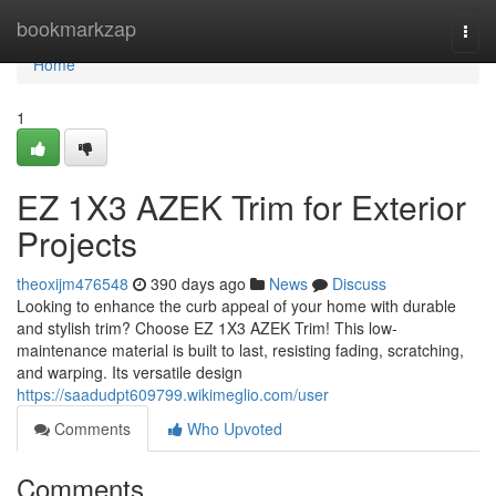
Home
bookmarkzap
Togg
navi
Home
1
EZ 1X3 AZEK Trim for Exterior
Projects
theoxijm476548
390 days ago
News
Discuss
Looking to enhance the curb appeal of your home with durable
and stylish trim? Choose EZ 1X3 AZEK Trim! This low-
maintenance material is built to last, resisting fading, scratching,
and warping. Its versatile design
https://saadudpt609799.wikimeglio.com/user
Comments
Who Upvoted
Comments