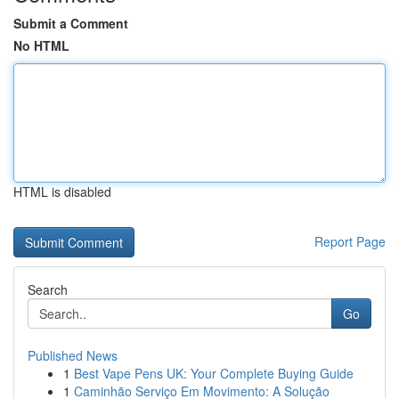
Submit a Comment
No HTML
HTML is disabled
Report Page
Search
Go
Published News
1
Best Vape Pens UK: Your Complete Buying Guide
1
Caminhão Serviço Em Movimento: A Solução